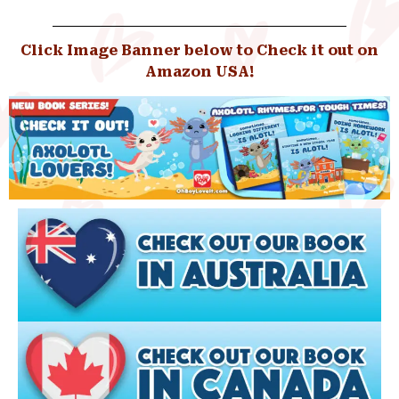
Click Image Banner below to Check it out on
Amazon USA!