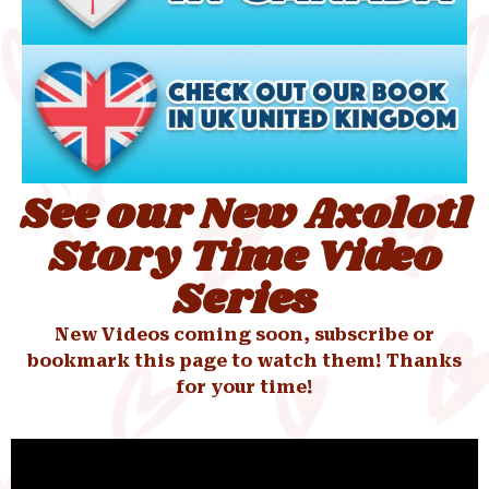
See our New Axolotl
Story Time Video
Series
New Videos coming soon, subscribe or
bookmark this page to watch them! Thanks
for your time!