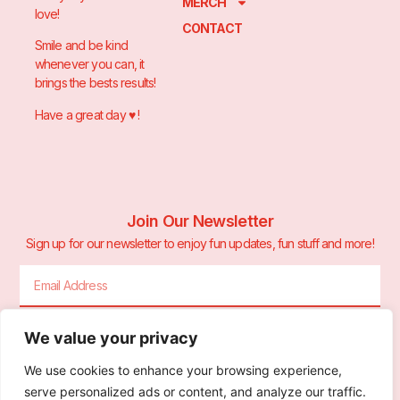
MERCH
love!
CONTACT
Smile and be kind
whenever you can, it
brings the bests results!
Have a great day ♥️ !
Join Our Newsletter
Sign up for our newsletter to enjoy fun updates, fun stuff and more!
We value your privacy
Sign Me Up!
We use cookies to enhance your browsing experience,
serve personalized ads or content, and analyze our traffic.