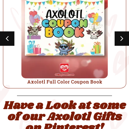
Axolotl Full Color Coupon Book
Have a Look at some
of our Axolotl Gifts
on Pinterest!