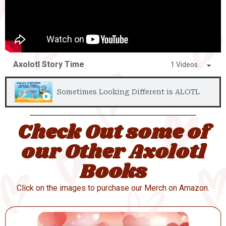
Axolotl Story Time
1 Videos
Sometimes Looking Different is ALOTL
Check Out some of
our Other Axolotl
Books
Click on the images to purchase our Merch on Amazon.