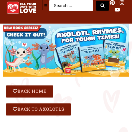
Axolotl Book Series
BACK HOME
BACK TO AXOLOTLS