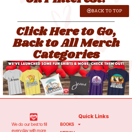
BACK TO TOP
Click Here to Go,
Back to All Merch
Categories
Quick Links
We do our best to fill
BOOKS
everyday with more