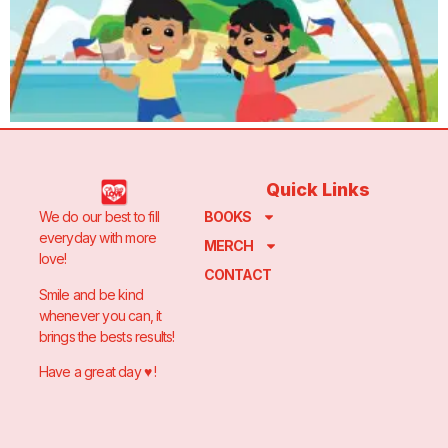
Quick Links
We do our best to fill
BOOKS
everyday with more
MERCH
love!
CONTACT
Smile and be kind
whenever you can, it
brings the bests results!
Have a great day ♥️ !