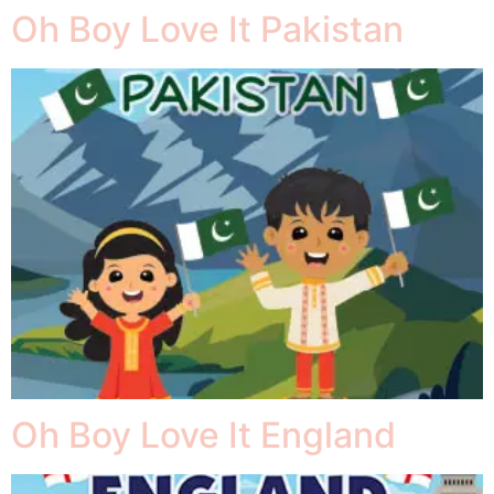
Oh Boy Love It Pakistan
Oh Boy Love It England