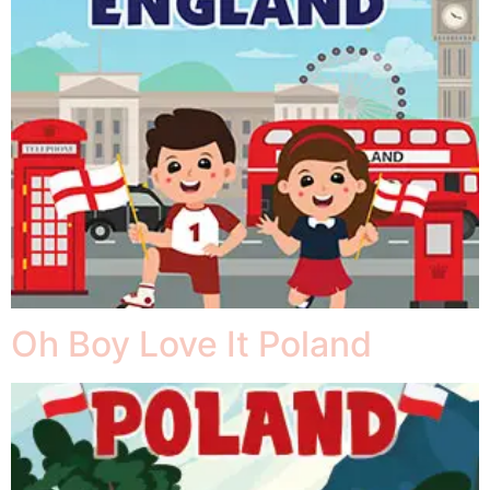
Oh Boy Love It Poland