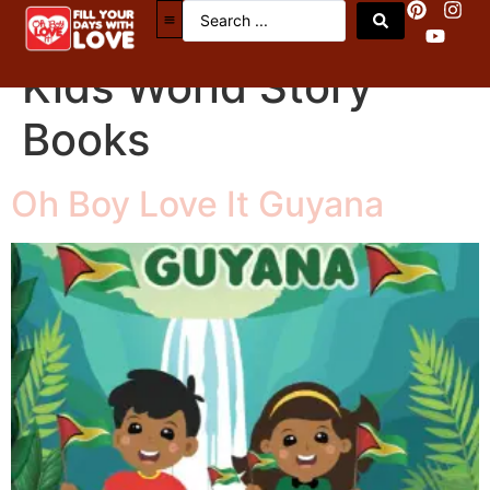
Book Categories:
Kids World Story
Books
Oh Boy Love It Guyana