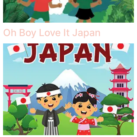
Oh Boy Love It Japan