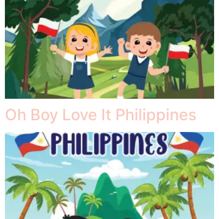
Oh Boy Love It Philippines