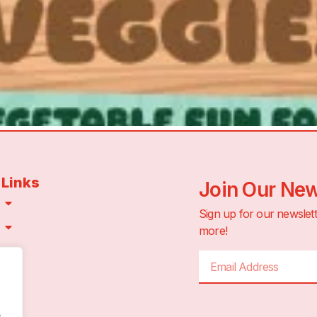
 Links
Join Our New
Sign up for our newslett
more!
CT
.