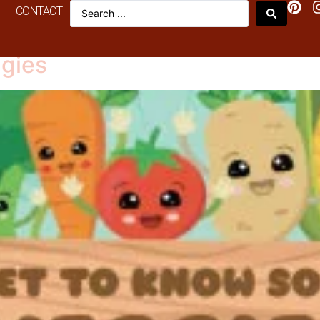
CONTACT
Veggie
gies