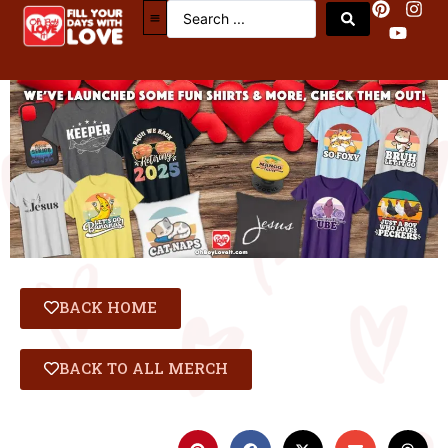
BACK HOME
BACK TO ALL MERCH