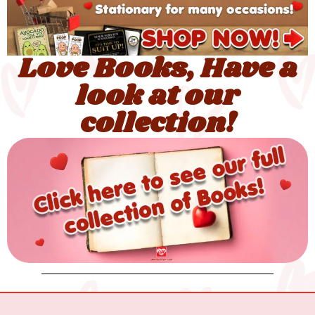
Love Books, Have a
look at our
collection!