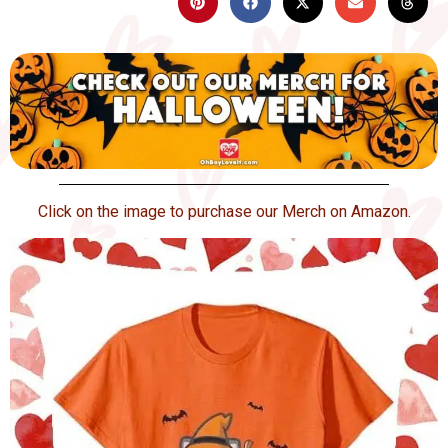
Click on the image to purchase our Merch on Amazon.