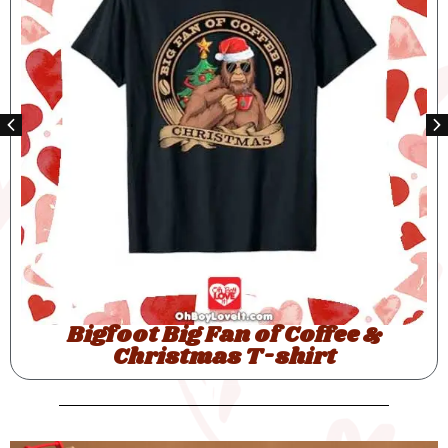
Bigfoot Santas Big Helper T-shirt