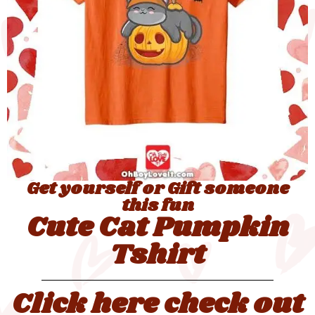
Get yourself or Gift someone
this fun
Cute Cat Pumpkin
Tshirt
Click here check out