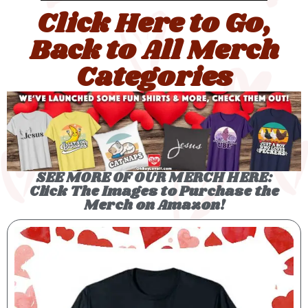
Click Here to Go,
Back to All Merch
Categories
SEE MORE OF OUR MERCH HERE:
Click The Images to Purchase the
Merch on Amazon!