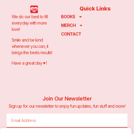
Quick Links
We do our best to fill
BOOKS
everyday with more
MERCH
love!
CONTACT
Smile and be kind
whenever you can, it
brings the bests results!
Have a great day ♥️ !
Join Our Newsletter
Sign up for our newsletter to enjoy fun updates, fun stuff and more!