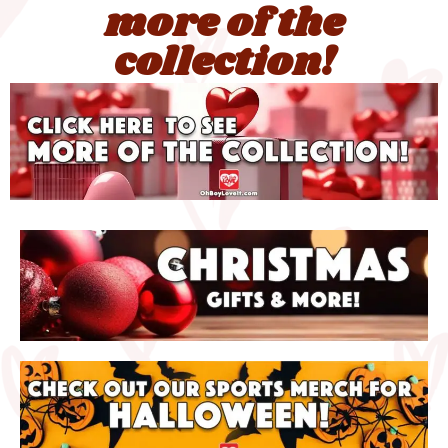
more of the
collection!