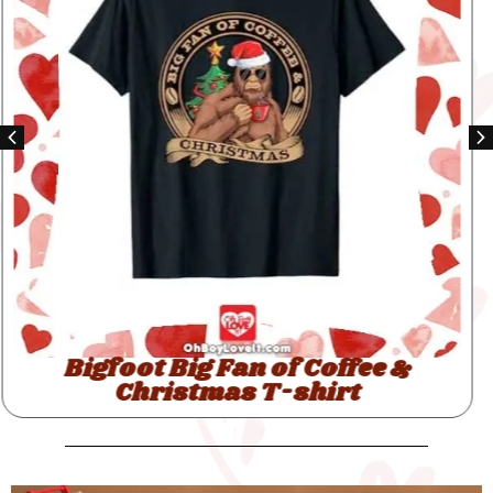
Bigfoot Santas Big Helper T-shirt