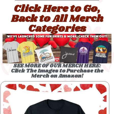
Click Here to Go,
Back to All Merch
Categories
SEE MORE OF OUR MERCH HERE:
Click The Images to Purchase the
Merch on Amazon!