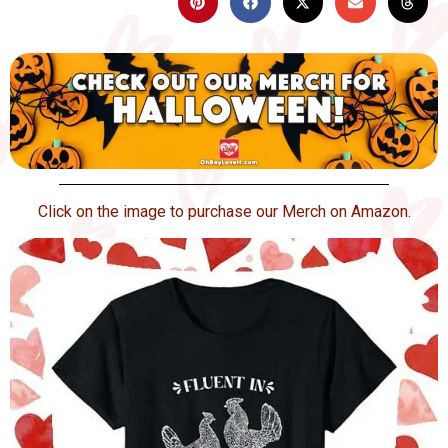
Click on the image to purchase our Merch on Amazon.