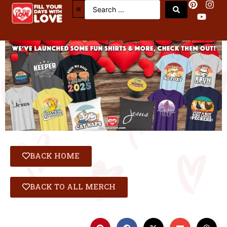
BACK HOME
BACK TO ALL MERCH