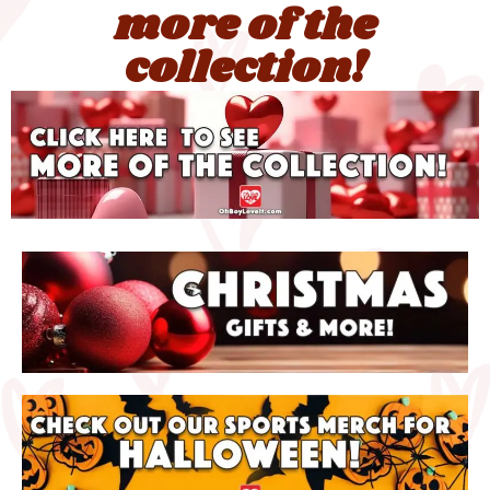
more of the
collection!