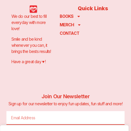
Quick Links
We do our best to fill
BOOKS
everyday with more
MERCH
love!
CONTACT
Smile and be kind
whenever you can, it
brings the bests results!
Have a great day ♥️ !
Join Our Newsletter
Sign up for our newsletter to enjoy fun updates, fun stuff and more!