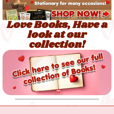
Love Books, Have a
look at our
collection!