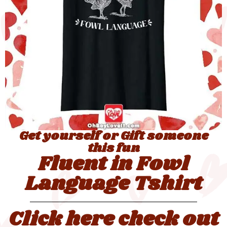
Get yourself or Gift someone
this fun
Fluent in Fowl
Language Tshirt
Click here check out