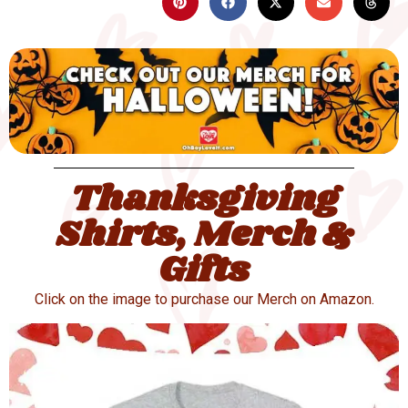
Thanksgiving
Shirts, Merch &
Gifts
Click on the image to purchase our Merch on Amazon.