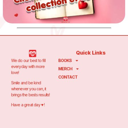
Quick Links
We do our best to fill
BOOKS
everyday with more
MERCH
love!
CONTACT
Smile and be kind
whenever you can, it
brings the bests results!
Have a great day ♥️ !