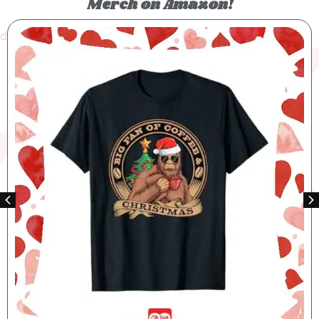
Merch on Amazon!
Bigfoot Santas Big Helper T-shirt