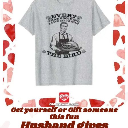
Get yourself or Gift someone
this fun
Husband gives