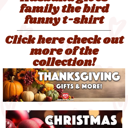
family the bird
funny t-shirt
Click here check out
more of the
collection!