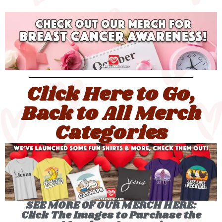
Click Here to Go,
Back to All Merch
Categories
SEE MORE OF OUR MERCH HERE:
Click The Images to Purchase the