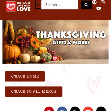
BACK HOME
BACK TO ALL MERCH