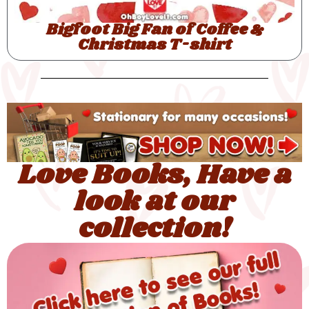
Love Books, Have a
look at our
collection!