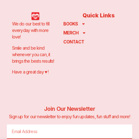
Quick Links
We do our best to fill
BOOKS
everyday with more
MERCH
love!
CONTACT
Smile and be kind
whenever you can, it
brings the bests results!
Have a great day ♥️ !
Join Our Newsletter
Sign up for our newsletter to enjoy fun updates, fun stuff and more!