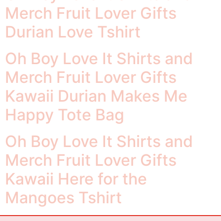
Merch Fruit Lover Gifts
Durian Love Tshirt
Oh Boy Love It Shirts and
Merch Fruit Lover Gifts
Kawaii Durian Makes Me
Happy Tote Bag
Oh Boy Love It Shirts and
Merch Fruit Lover Gifts
Kawaii Here for the
Mangoes Tshirt