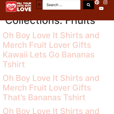
OBLI Merch Tax
Collections:
Friuits
Oh Boy Love It Shirts and
Merch Fruit Lover Gifts
Kawaii Lets Go Bananas
Tshirt
Oh Boy Love It Shirts and
Merch Fruit Lover Gifts
That’s Bananas Tshirt
Oh Boy Love It Shirts and