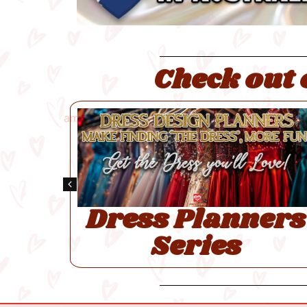
Check out 
ee
y
Dress Planners
Series