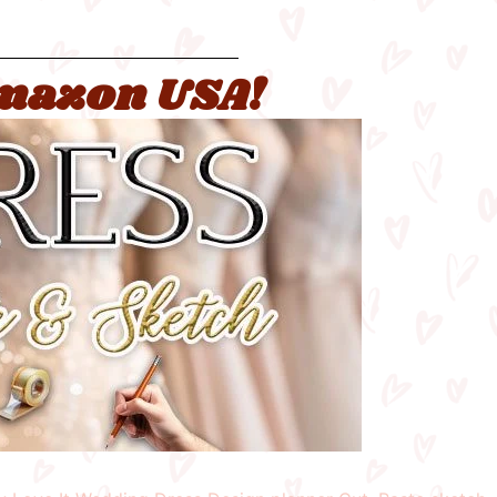
 Amazon USA!