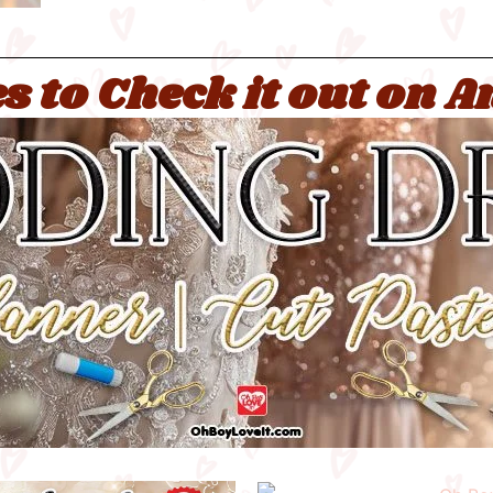
s to Check it out on