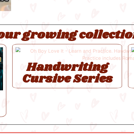
our growing collectio
Handwriting
Cursive Series