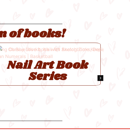
n of books!
Pi
Nail Art Book
Series