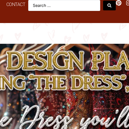
CONTACT