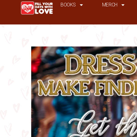
BOOKS
MERCH
dress