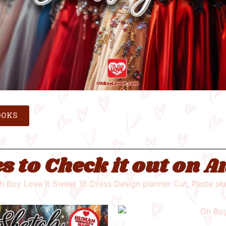
OOKS
s to Check it out on