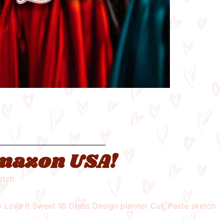
 Amazon USA!