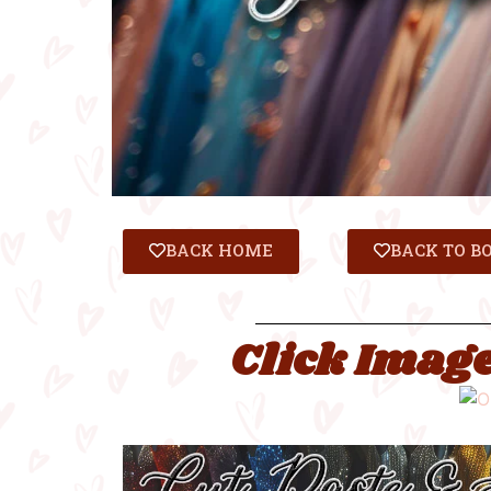
BACK HOME
BACK TO B
Click Image