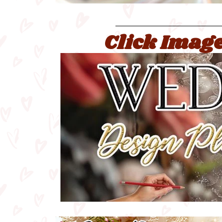
Click Image