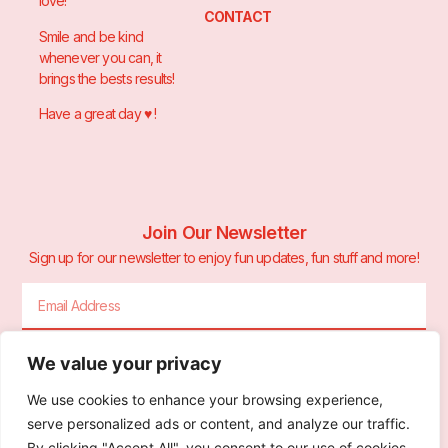
love!
CONTACT
Smile and be kind
whenever you can, it
brings the bests results!
Have a great day ♥️ !
Join Our Newsletter
Sign up for our newsletter to enjoy fun updates, fun stuff and more!
We value your privacy
Sign Me Up!
We use cookies to enhance your browsing experience,
serve personalized ads or content, and analyze our traffic.
By clicking "Accept All", you consent to our use of cookies.